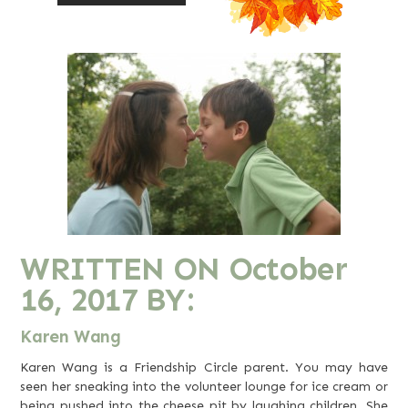
WRITTEN ON
October
16, 2017
BY:
Karen Wang
Karen Wang is a Friendship Circle parent. You may have
seen her sneaking into the volunteer lounge for ice cream or
being pushed into the cheese pit by laughing children. She