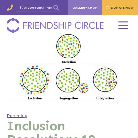
GALLERY SHOP
DONATE NOW
Parenting
Inclusion