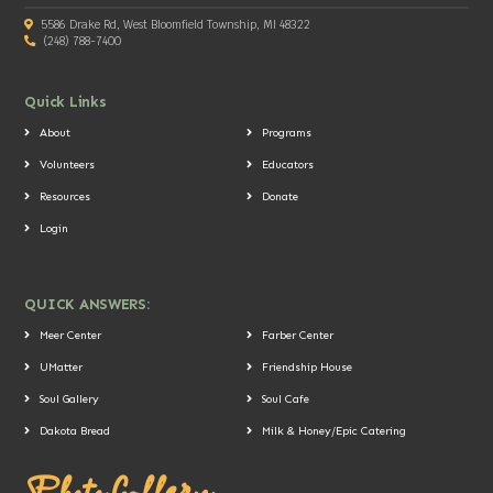
5586 Drake Rd, West Bloomfield Township, MI 48322
(248) 788-7400
Quick Links
About
Programs
Volunteers
Educators
Resources
Donate
Login
QUICK ANSWERS:
Meer Center
Farber Center
UMatter
Friendship House
Soul Gallery
Soul Cafe
Dakota Bread
Milk & Honey/Epic Catering