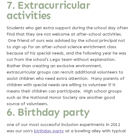
7. Extracurricular
activities
Students who get extra support during the school day often
find that they are not welcome at after-school activities.
One friend of ours was advised by the school principal not
to sign up for an after-school science enrichment class
because of his special needs, and the following year he was
cut from the school’s Lego team without explanation.
Rather than creating an exclusive environment,
extracurricular groups can recruit additional volunteers to
assist children who need extra attention. Many parents of
children with special needs are willing to volunteer if it
means their children can participate. High school groups
such as the National Honor Society are another good
source of volunteers.
6. Birthday party
one of our most successful inclusion experiments in 2012
was our son’s
birthday party
at a bowling alley with typical