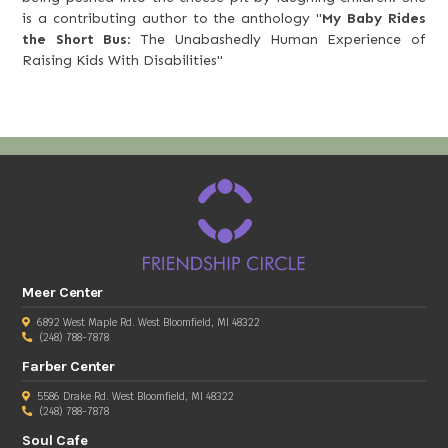
is a contributing author to the anthology "
My Baby Rides
the Short Bus
: The Unabashedly Human Experience of
Raising Kids With Disabilities"
Meer Center
6892 West Maple Rd. West Bloomfield, MI 48322
(248) 788-7878
Farber Center
5586 Drake Rd. West Bloomfield, MI 48322
(248) 788-7878
Soul Cafe