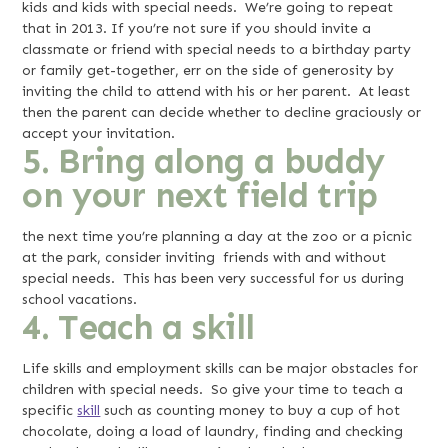
kids and kids with special needs. We’re going to repeat
that in 2013. If you’re not sure if you should invite a
classmate or friend with special needs to a birthday party
or family get-together, err on the side of generosity by
inviting the child to attend with his or her parent. At least
then the parent can decide whether to decline graciously or
accept your invitation.
5. Bring along a buddy
on your next field trip
the next time you’re planning a day at the zoo or a picnic
at the park, consider inviting friends with and without
special needs. This has been very successful for us during
school vacations.
4. Teach a skill
Life skills and employment skills can be major obstacles for
children with special needs. So give your time to teach a
specific
skill
such as counting money to buy a cup of hot
chocolate, doing a load of laundry, finding and checking