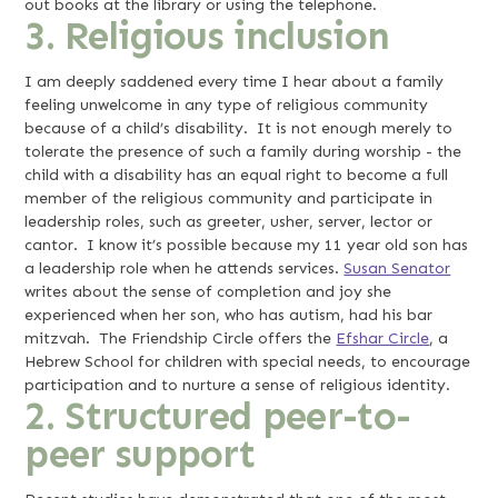
out books at the library or using the telephone.
3. Religious inclusion
I am deeply saddened every time I hear about a family
feeling unwelcome in any type of religious community
because of a child’s disability. It is not enough merely to
tolerate the presence of such a family during worship - the
child with a disability has an equal right to become a full
member of the religious community and participate in
leadership roles, such as greeter, usher, server, lector or
cantor. I know it’s possible because my 11 year old son has
a leadership role when he attends services.
Susan Senator
writes about the sense of completion and joy she
experienced when her son, who has autism, had his bar
mitzvah. The Friendship Circle offers the
Efshar Circle
, a
Hebrew School for children with special needs, to encourage
participation and to nurture a sense of religious identity.
2. Structured peer-to-
peer support