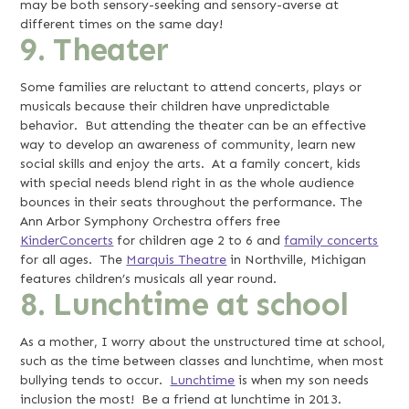
may be both sensory-seeking and sensory-averse at
different times on the same day!
9. Theater
Some families are reluctant to attend concerts, plays or
musicals because their children have unpredictable
behavior. But attending the theater can be an effective
way to develop an awareness of community, learn new
social skills and enjoy the arts. At a family concert, kids
with special needs blend right in as the whole audience
bounces in their seats throughout the performance. The
Ann Arbor Symphony Orchestra offers free
KinderConcerts
for children age 2 to 6 and
family concerts
for all ages. The
Marquis Theatre
in Northville, Michigan
features children’s musicals all year round.
8. Lunchtime at school
As a mother, I worry about the unstructured time at school,
such as the time between classes and lunchtime, when most
bullying tends to occur.
Lunchtime
is when my son needs
inclusion the most! Be a friend at lunchtime in 2013.