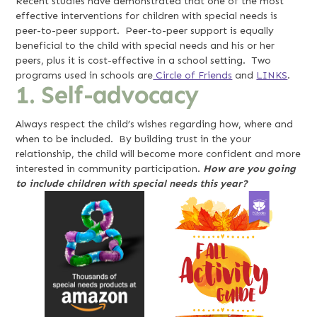
Recent studies have demonstrated that one of the most
effective interventions for children with special needs is
peer-to-peer support. Peer-to-peer support is equally
beneficial to the child with special needs and his or her
peers, plus it is cost-effective in a school setting. Two
programs used in schools are
Circle of Friends
and
LINKS
.
1. Self-advocacy
Always respect the child’s wishes regarding how, where and
when to be included. By building trust in the your
relationship, the child will become more confident and more
interested in community participation.
How are you going
to include children with special needs this year?