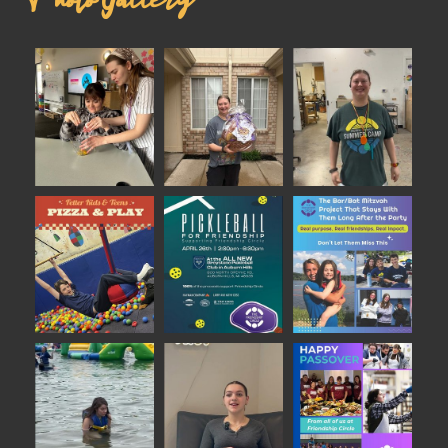
Photo Gallery