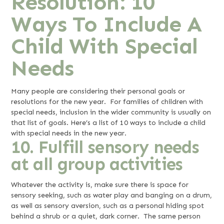
Resolution: 10
Ways To Include A
Child With Special
Needs
Many people are considering their personal goals or
resolutions for the new year. For families of children with
special needs, inclusion in the wider community is usually on
that list of goals. Here’s a list of 10 ways to include a child
with special needs in the new year.
10. Fulfill sensory needs
at all group activities
Whatever the activity is, make sure there is space for
sensory seeking, such as water play and banging on a drum,
as well as sensory aversion, such as a personal hiding spot
behind a shrub or a quiet, dark corner. The same person