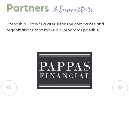
Partners
& Supporters
Friendship Circle is grateful for the companies and
organizations that make our programs possible.