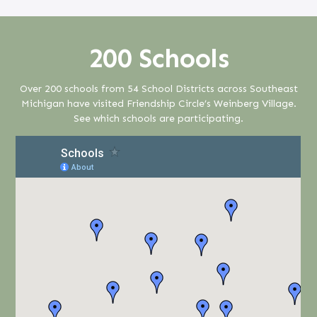
200 Schools
Over 200 schools from 54 School Districts across Southeast
Michigan have visited Friendship Circle’s Weinberg Village.
See which schools are participating.