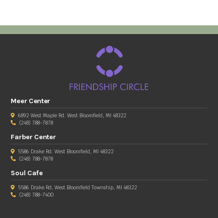
Meer Center
6892 West Maple Rd. West Bloomfield, MI 48322
(248) 788-7878
Farber Center
5586 Drake Rd. West Bloomfield, MI 48322
(248) 788-7878
Soul Cafe
5586 Drake Rd, West Bloomfield Township, MI 48322
(248) 788-7400