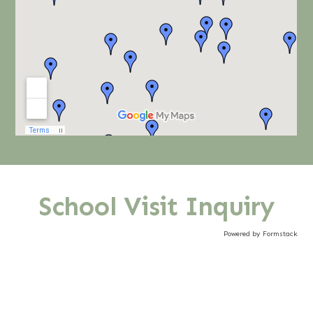
School Visit Inquiry
Powered by Formstack