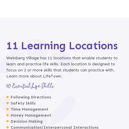
11 Learning Locations
Weinberg Village has 11 locations that enable students to
learn and practice life skills. Each location is designed to
focus on 2 or more skills that students can practice with.
Learn more about LifeTown.
10 Essential Life Skills
Following Directions
Safety Skills
Time Management
Money Management
Decision Making
Communication/Interpersonal Interactions