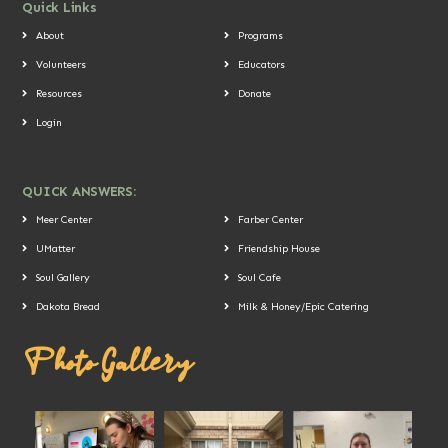
Quick Links
About
Programs
Volunteers
Educators
Resources
Donate
Login
QUICK ANSWERS:
Meer Center
Farber Center
UMatter
Friendship House
Soul Gallery
Soul Cafe
Dakota Bread
Milk & Honey/Epic Catering
Photo Gallery