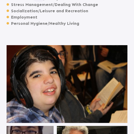
Stress Management/Dealing With Change
Socialization/Leisure and Recreation
Employment
Personal Hygiene/Healthy Living