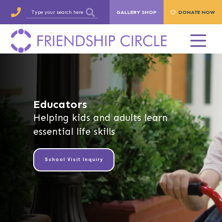
GALLERY SHOP
DONATE NOW
Educators
Helping kids and adults learn
essential life skills
School Visit Inquiry