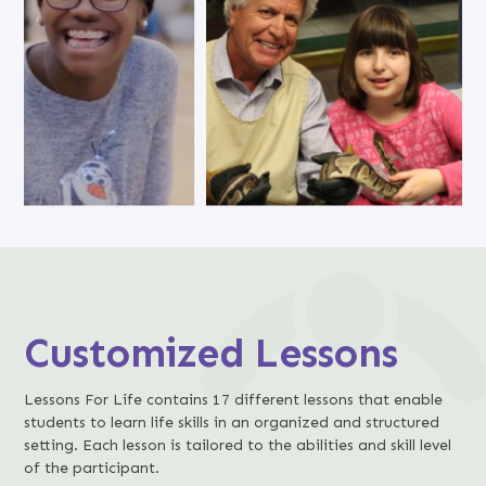
Customized Lessons
Lessons For Life contains 17 different lessons that enable
students to learn life skills in an organized and structured
setting. Each lesson is tailored to the abilities and skill level
of the participant.