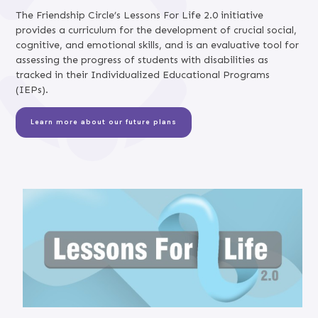
The Friendship Circle’s Lessons For Life 2.0 initiative
provides a curriculum for the development of crucial social,
cognitive, and emotional skills, and is an evaluative tool for
assessing the progress of students with disabilities as
tracked in their Individualized Educational Programs
(IEPs).
Learn more about our future plans