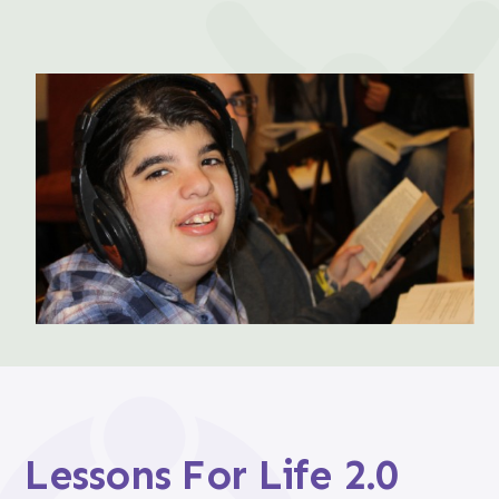
Lessons For Life 2.0