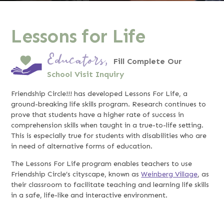
Lessons for Life
Educators,
Fill Complete Our
School Visit Inquiry
Friendship Circle!!! has developed Lessons For Life, a
ground-breaking life skills program. Research continues to
prove that students have a higher rate of success in
comprehension skills when taught in a true-to-life setting.
This is especially true for students with disabilities who are
in need of alternative forms of education.
The Lessons For Life program enables teachers to use
Friendship Circle’s cityscape, known as
Weinberg Village
, as
their classroom to facilitate teaching and learning life skills
in a safe, life-like and interactive environment.