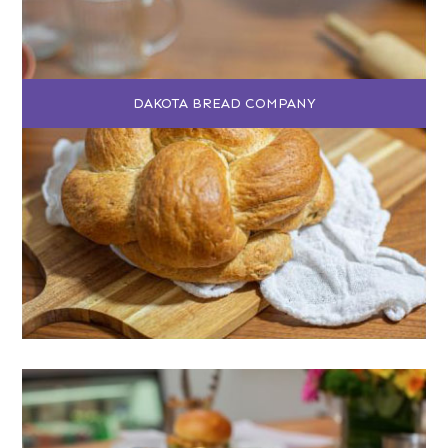
DAKOTA BREAD COMPANY