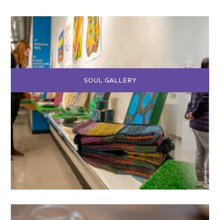
SOUL GALLERY