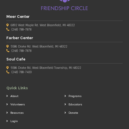
Meer Center
6892 West Maple Rd. West Bloomfield, MI 48322
(248) 788-7878
Farber Center
5586 Drake Rd. West Bloomfield, MI 48322
(248) 788-7878
Soul Cafe
5586 Drake Rd, West Bloomfield Township, MI 48322
(248) 788-7400
Quick Links
About
Programs
Volunteers
Educators
Resources
Donate
Login