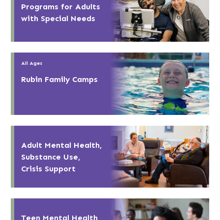
Programs for Adults
with Special Needs
All Ages
Rubin Family Camps
Adult Mental Health,
Substance Use,
Crisis Support
Teen Mental Health