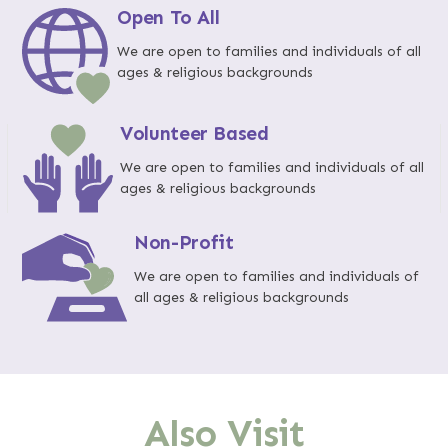
Open To All
We are open to families and individuals of all
ages & religious backgrounds
Volunteer Based
We are open to families and individuals of all
ages & religious backgrounds
Non-Profit
We are open to families and individuals of
all ages & religious backgrounds
Also Visit