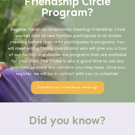
Friendship Circle
Program?
Register for an an Orientation Meeting! Friendship Circle
requires that all new families participate in an intake
meeting before their child participates in programs. You
will meet with a family coordinator who will give you a tour
of our facility and discuss the programs that are available
for your child. The intake is also a good time to ask any
questions or share any concerns you may have. Once you
register, we will be in contact with you to schedule!
Schedule an orientation meeting!
Did you know?