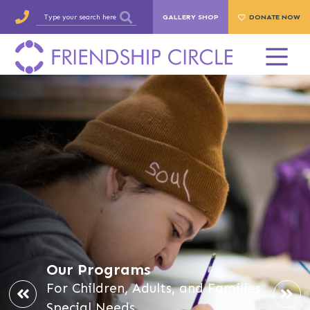
GALLERY SHOP
DONATE NOW
Our Programs
For Children, Adults, and Families
Special Needs