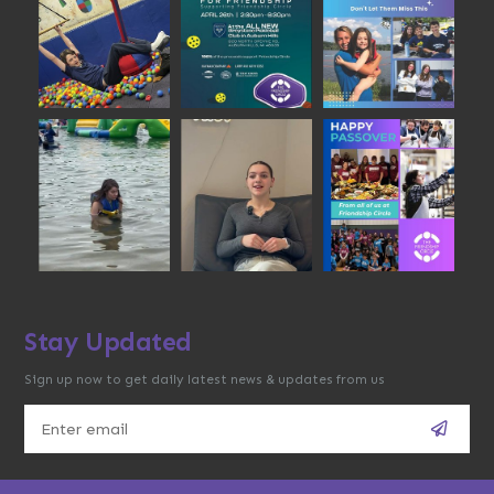
Stay Updated
Sign up now to get daily latest news & updates from us