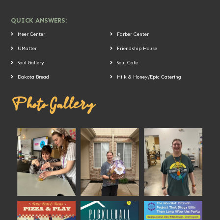
QUICK ANSWERS:
Meer Center
Farber Center
UMatter
Friendship House
Soul Gallery
Soul Cafe
Dakota Bread
Milk & Honey/Epic Catering
Photo Gallery