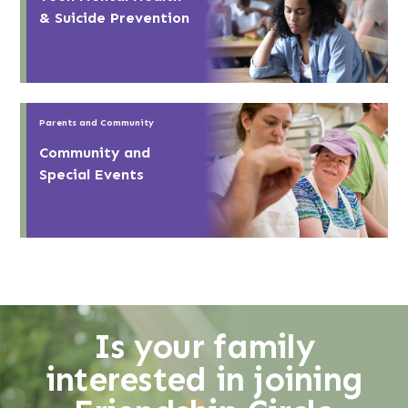
& Suicide Prevention
Parents and Community
Community and
Special Events
Is your family
interested in joining