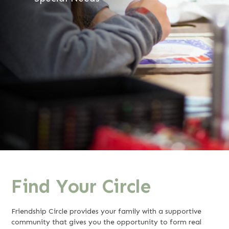
Find Your Circle
Friendship Circle provides your family with a supportive
community that gives you the opportunity to form real