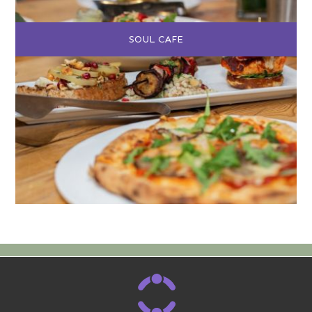
SOUL CAFE