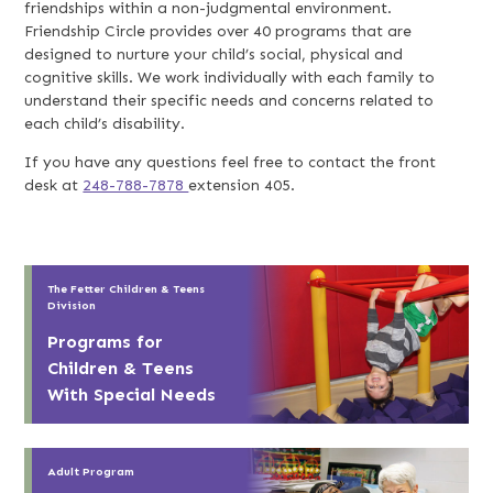
friendships within a non-judgmental environment.
Friendship Circle provides over 40 programs that are
designed to nurture your child’s social, physical and
cognitive skills. We work individually with each family to
understand their specific needs and concerns related to
each child’s disability.
If you have any questions feel free to contact the front
desk at
248-788-7878
extension 405.
The Fetter Children & Teens
Division
Programs for
Children & Teens
With Special Needs
Adult Program