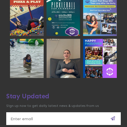
Stay Updated
Sign up now to get daily latest news & updates from us