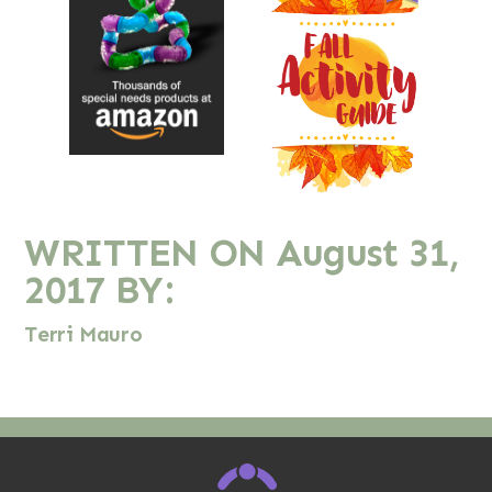
WRITTEN ON
August 31,
2017
BY:
Terri Mauro