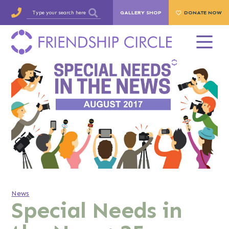
GALLERY SHOP
DONATE NOW
News
Special Needs in