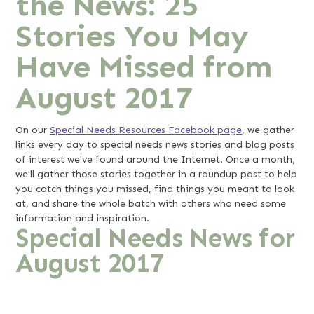
the News: 25
Stories You May
Have Missed from
August 2017
On our
Special Needs Resources Facebook page
, we gather
links every day to special needs news stories and blog posts
of interest we've found around the Internet. Once a month,
we'll gather those stories together in a roundup post to help
you catch things you missed, find things you meant to look
at, and share the whole batch with others who need some
information and inspiration.
Special Needs News for
August 2017