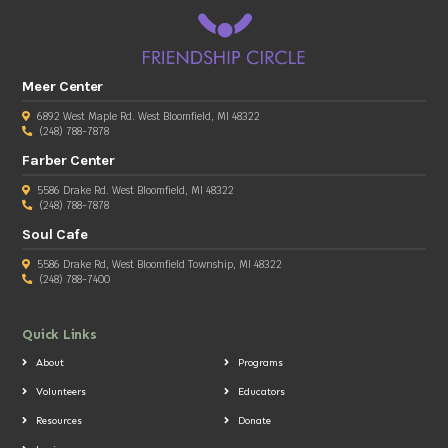
Meer Center
6892 West Maple Rd. West Bloomfield, MI 48322
(248) 788-7878
Farber Center
5586 Drake Rd. West Bloomfield, MI 48322
(248) 788-7878
Soul Cafe
5586 Drake Rd, West Bloomfield Township, MI 48322
(248) 788-7400
Quick Links
About
Programs
Volunteers
Educators
Resources
Donate