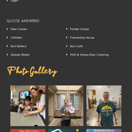
Login
QUICK ANSWERS:
Meer Center
Farber Center
UMatter
Friendship House
Soul Gallery
Soul Cafe
Dakota Bread
Milk & Honey/Epic Catering
Photo Gallery