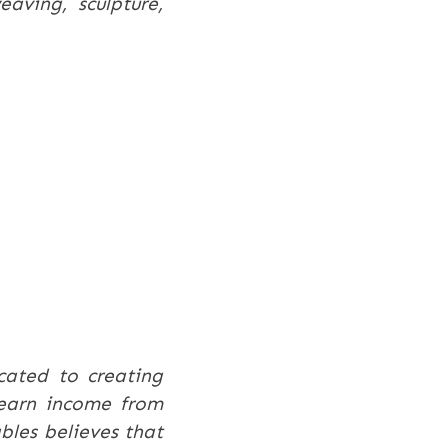
eaving, sculpture,
cated to creating
d earn income from
bles believes that