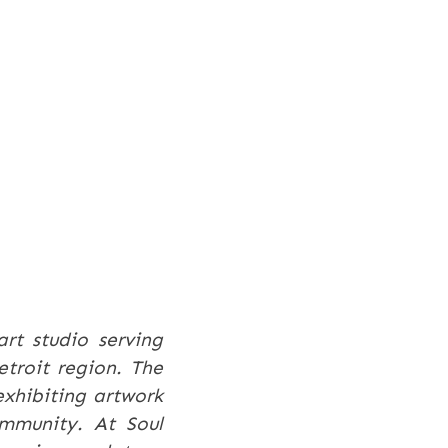
art studio serving
etroit region. The
exhibiting artwork
ommunity. At Soul