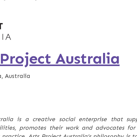
 Project Australia
, Australia
ralia is a creative social enterprise that sup
bilities, promotes their work and advocates for 
practice. Arts Project Australia’s philosophy is