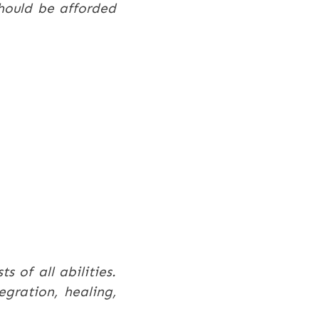
should be afforded
s of all abilities.
gration, healing,