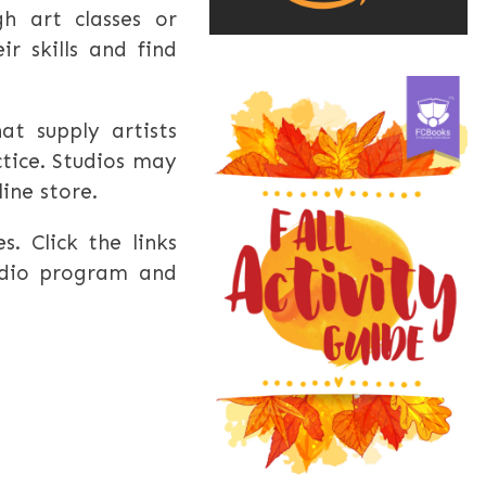
h art classes or
r skills and find
at supply artists
ctice. Studios may
line store.
s. Click the links
udio program and