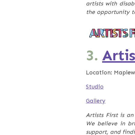
artists with disa
the opportunity t
3.
Artis
Location: Maplew
Studio
Gallery
​Artists First is 
We believe in br
support, and fin