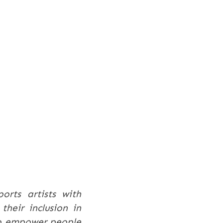
ports artists with
their inclusion in
 to empower people