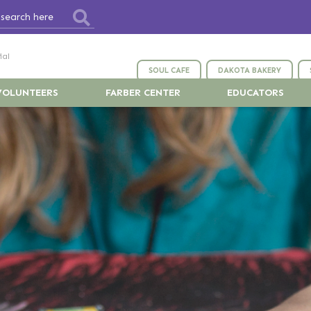
ial
SOUL CAFE
DAKOTA BAKERY
VOLUNTEERS
FARBER CENTER
EDUCATORS