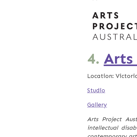
4.
Arts
Location: Victoria
Studio
Gallery
Arts Project Aust
intellectual disa
contemporary art 