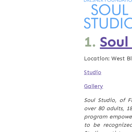
1.
Soul
Location: West B
Studio
Gallery
Soul Studio, of F
over 80 adults, 1
program empowers 
to be recognized