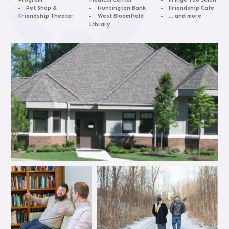
Pet Shop &
Huntington Bank
Friendship Cafe
Friendship Theater
West Bloomfield
… and more
Library