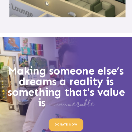
Making someone else’s
dreams a reality is
something that's value
is
innumerable
DONATE NOW