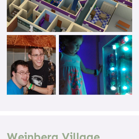
Weinberg Village