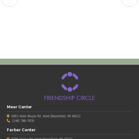
Meer Center
6892 West Maple Rd. West Bloomfield, MI 48322
(248) 788-7878
Farber Center