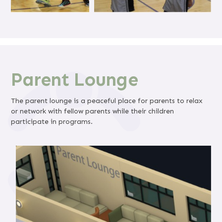
Parent Lounge
The parent lounge is a peaceful place for parents to relax
or network with fellow parents while their children
participate in programs.