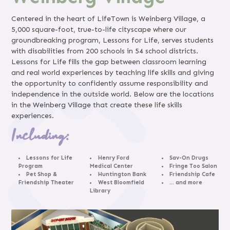
Centered in the heart of LifeTown is Weinberg Village, a
5,000 square-foot, true-to-life cityscape where our
groundbreaking program, Lessons for Life, serves students
with disabilities from 200 schools in 54 school districts.
Lessons for Life fills the gap between classroom learning
and real world experiences by teaching life skills and giving
the opportunity to confidently assume responsibility and
independence in the outside world. Below are the locations
in the Weinberg Village that create these life skills
experiences.
Including:
Lessons for Life
Henry Ford
Sav-On Drugs
Program
Medical Center
Fringe Too Salon
Pet Shop &
Huntington Bank
Friendship Cafe
Friendship Theater
West Bloomfield
… and more
Library