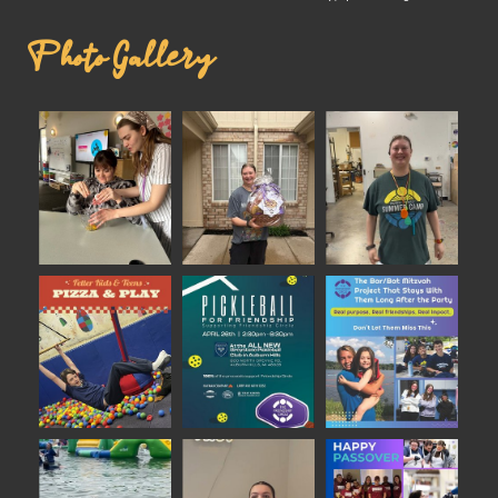
Photo Gallery