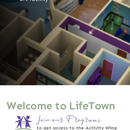
Welcome to LifeTown
Join our Programs
to get access to the Activity Wing