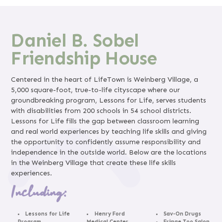
Daniel B. Sobel
Friendship House
Centered in the heart of LifeTown is Weinberg Village, a
5,000 square-foot, true-to-life cityscape where our
groundbreaking program, Lessons for Life, serves students
with disabilities from 200 schools in 54 school districts.
Lessons for Life fills the gap between classroom learning
and real world experiences by teaching life skills and giving
the opportunity to confidently assume responsibility and
independence in the outside world. Below are the locations
in the Weinberg Village that create these life skills
experiences.
Including:
Lessons for Life
Henry Ford
Sav-On Drugs
Program
Medical Center
Fringe Too Salon