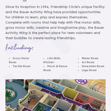
Since its inception in 1994, Friendship Circle’s unique facility
and the Bauer Activity Wing have provided opportunities
for children to learn, play and express themselves.
Complete with rooms that help help with fine motor skills,
gross motor skills, creative and imaginative play, the Bauer
Activity Wing is the perfect place for teen volunteers and
their buddies to create lasting friendships.
Including:
Gross Motor
Life Skills
Water Room
Room
Kitchen
Art Room
Tactile Room
Music & Dance
Snoezelen Room
Room
Lego Room