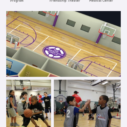
Program
Friendship Theater
Medical Center