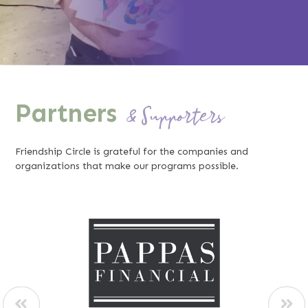
Partners
& Supporters
Friendship Circle is grateful for the companies and
organizations that make our programs possible.