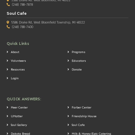
5586 Drake Rd. West Bloomfield, MI 48322
(248) 788-7878
Soul Cafe
5586 Drake Rd, West Bloomfield Township, MI 48322
(248) 788-7400
Quick Links
About
Programs
Volunteers
Educators
Resources
Donate
Login
QUICK ANSWERS:
Meer Center
Farber Center
UMatter
Friendship House
Soul Gallery
Soul Cafe
Dakota Bread
Milk & Honey/Epic Catering