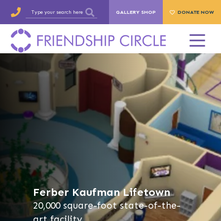
GALLERY SHOP
DONATE NOW
Ferber Kaufman Lifetown
20,000 square-foot state-of-the-
art facility