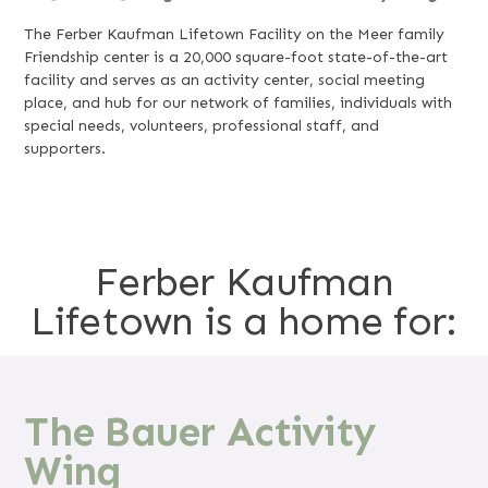
The Ferber Kaufman Lifetown Facility on the Meer family
Friendship center is a 20,000 square-foot state-of-the-art
facility and serves as an activity center, social meeting
place, and hub for our network of families, individuals with
special needs, volunteers, professional staff, and
supporters.
Ferber Kaufman
Lifetown is a home for:
The Bauer Activity
Wing