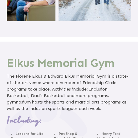
Elkus Memorial Gym
The Florene Elkus & Edward Elkus Memorial Gym is a state-
of-the-art venue where a number of Friendship Circle
programs take place. Activities include: Inclusion
Basketball, Dad’s Basketball and more programs.
gymnasium hosts the sports and martial arts programs as
well as the inclusion sports leagues each week.
Including:
Lessons for Life
Pet Shop &
Henry Ford