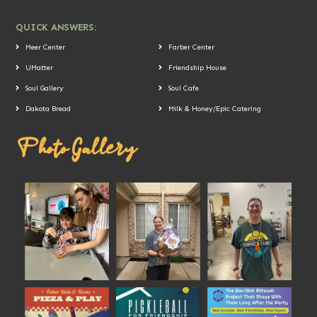
QUICK ANSWERS:
Meer Center
Farber Center
UMatter
Friendship House
Soul Gallery
Soul Cafe
Dakota Bread
Milk & Honey/Epic Catering
Photo Gallery