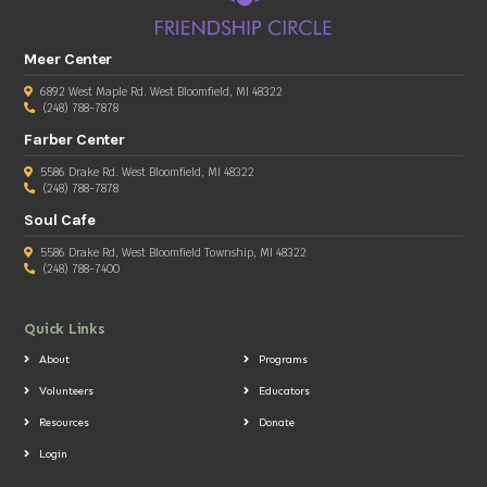
Meer Center
6892 West Maple Rd. West Bloomfield, MI 48322
(248) 788-7878
Farber Center
5586 Drake Rd. West Bloomfield, MI 48322
(248) 788-7878
Soul Cafe
5586 Drake Rd, West Bloomfield Township, MI 48322
(248) 788-7400
Quick Links
About
Programs
Volunteers
Educators
Resources
Donate
Login