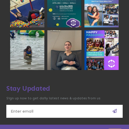
Stay Updated
Sign up now to get daily latest news & updates from us