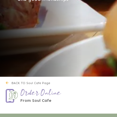
BACK TO Soul Cafe Page
Order Online
From Soul Cafe