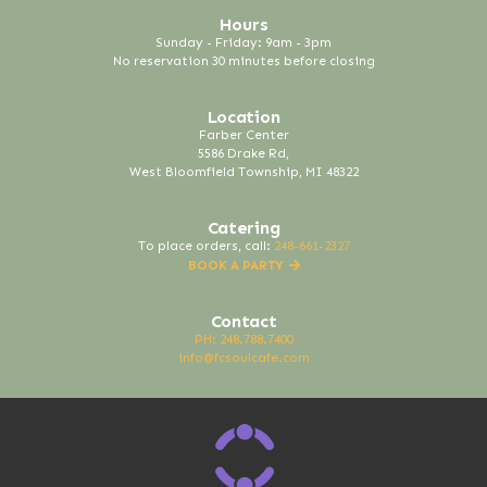
Hours
Sunday - Friday: 9am - 3pm
No reservation 30 minutes before closing
Location
Farber Center
5586 Drake Rd,
West Bloomfield Township, MI 48322
Catering
To place orders, call:
248-661-2327
BOOK A PARTY
Contact
PH: 248.788.7400
info@fcsoulcafe.com