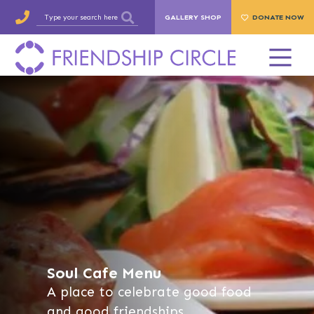
GALLERY SHOP
DONATE NOW
Soul Cafe Menu
A place to celebrate good food
and good friendships